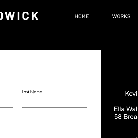
DWICK
HOME
WORKS
Last Name
Kevi
Ella Wal
58 Broa