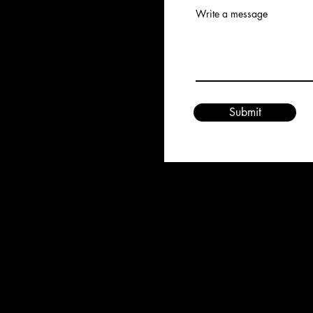
Write a message
Submit