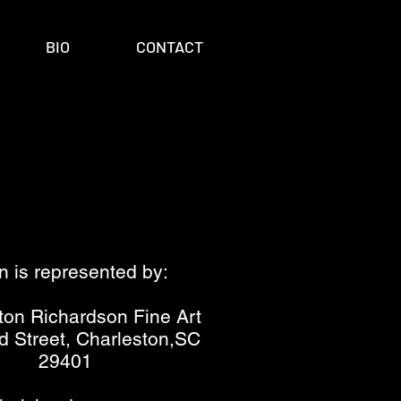
BIO
CONTACT
n is represented by:
ton Richardson Fine Art
d Street, Charleston,SC
29401