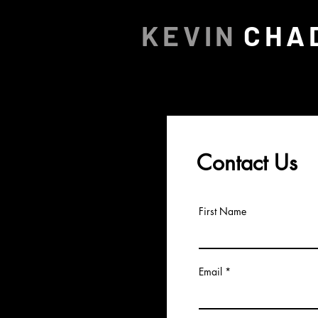
KEVIN
CHA
Contact Us
First Name
Email