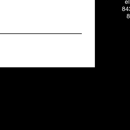
e
84
8