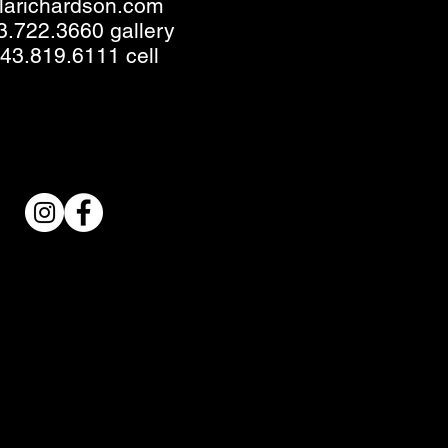
llarichardson.com
3.722.3660 gallery
43.819.6111 cell